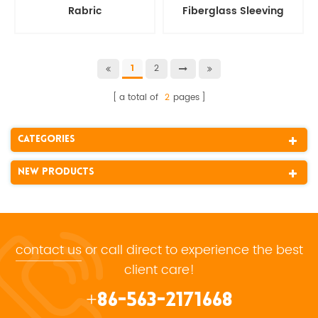
Rabric
Fiberglass Sleeving
Rope
2
1
a total of
2
pages
Categories
New Products
contact us
or call direct to experience the best
client care!
+86-563-2171668