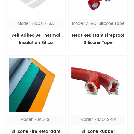
Model: ZBAO-STSA
Model: ZBAO-Silicone Tape
Self Adhesive Thermal
Heat Resistant Fireproof
Insulation Silica
Silicone Tape
Fireproof Tape
Model: ZBAO-SF
Model: ZBAO-SRFR
Silicone Fire Retardant
Silicone Rubber