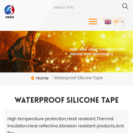
EN
Home
Waterproof Silicone Tape
|
Waterproof Silicone Tape
High temperature protection,Heat resistant,Thermal
insulation,Heat reflective,Abrasion resistant products,Anti