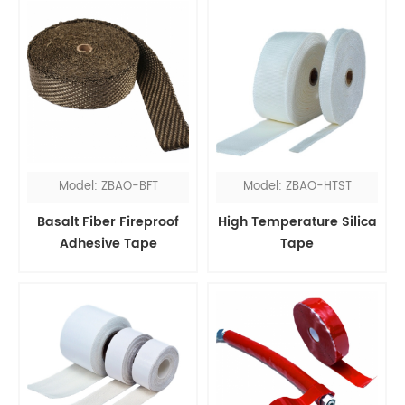
Model: ZBAO-BFT
Model: ZBAO-HTST
Basalt Fiber Fireproof
High Temperature Silica
Adhesive Tape
Tape