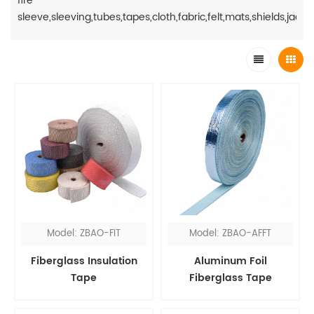
fire
sleeve,sleeving,tubes,tapes,cloth,fabric,felt,mats,shields,jacket
Model: ZBAO-FIT
Model: ZBAO-AFFT
Fiberglass Insulation
Aluminum Foil
Tape
Fiberglass Tape