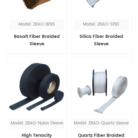
Model: ZBAO-BFBS
Model: ZBAO-SFBS
Basalt Fiber Braided
Silica Fiber Braided
Sleeve
Sleeve
Model: ZBAO-Nylon Sleeve
Model: ZBAO-Quartz Sleeve
High Tenacity
Quartz Fiber Braided