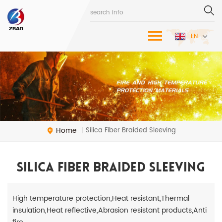
EN
Home
Silica Fiber Braided Sleeving
|
Silica Fiber Braided Sleeving
High temperature protection,Heat resistant,Thermal
insulation,Heat reflective,Abrasion resistant products,Anti