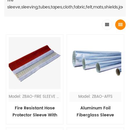
fire
sleeve,sleeving,tubes,tapes,cloth,fabric,felt,mats,shields,jacket
Model: ZBAO-FIRE SLEEVE VEL
Model: ZBAO-AFFS
Fire Resistant Hose
Aluminum Foil
Protector Sleeve With
Fiberglass Sleeve
Velcro