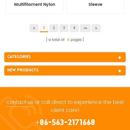
Multifilament Nylon
Sleeve
Protective Hose Sleeve
2
3
4
1
a total of
4
pages
Categories
New Products
contact us
or call direct to experience the best
client care!
+86-563-2171668