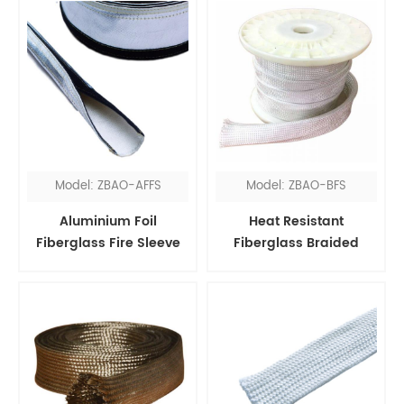
Model: ZBAO-AFFS
Model: ZBAO-BFS
Aluminium Foil
Heat Resistant
Fiberglass Fire Sleeve
Fiberglass Braided
Velcro
Sleeve