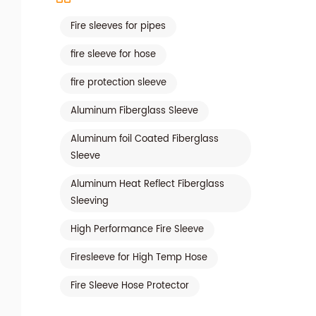
Fire sleeves for pipes
fire sleeve for hose
fire protection sleeve
Aluminum Fiberglass Sleeve
Aluminum foil Coated Fiberglass
Sleeve
Aluminum Heat Reflect Fiberglass
Sleeving
High Performance Fire Sleeve
Firesleeve for High Temp Hose
Fire Sleeve Hose Protector