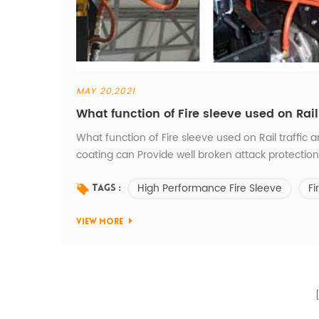
MAY 20,2021
What function of Fire sleeve used on Rai
What function of Fire sleeve used on Rail traffic 
coating can Provide well broken attack protectio
Construction machinery working,stop the small st
High Performance Fire Sleeve
Fi
body. 2.Fire sleeve-Silicon rubber outside can avoid
Tags :
VIEW MORE