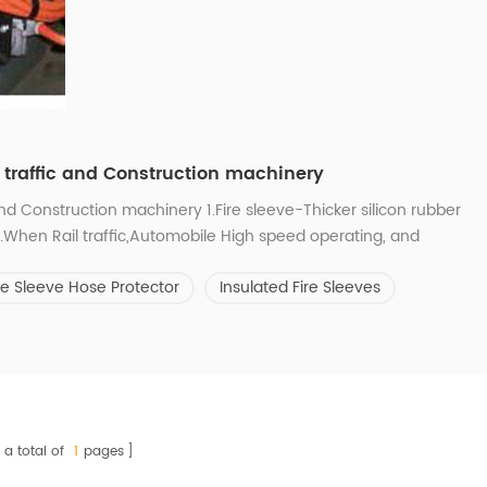
l traffic and Construction machinery
and Construction machinery 1.Fire sleeve-Thicker silicon rubber
n.When Rail traffic,Automobile High speed operating, and
one,beach,branch and clip hurt the wires and hoses outside the
re Sleeve Hose Protector
Insulated Fire Sleeves
 the ultraviolet r...
a total of
1
pages