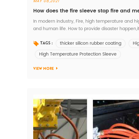
MAY 08,2021
How does the fire sleeve stop fire and m
In modern industry, Fire, high temperature and h
and human life. How to provide disaster happen,i
Temperature Fire sleeve is made of braided e-gra
thicker silicon rubber coating
Hi
as a kind of heavy duty jacket to protect diffe...
Tags :
High Temperature Protection Sleeve
VIEW MORE