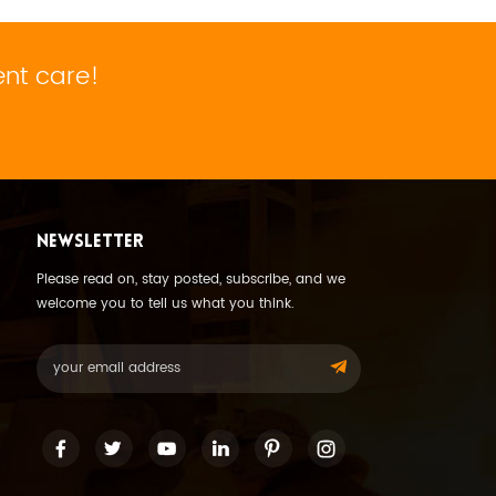
ent care!
NEWSLETTER
Please read on, stay posted, subscribe, and we
welcome you to tell us what you think.