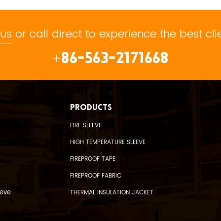
 us
or call direct to experience the best cli
+86-563-2171668
PRODUCTS
FIRE SLEEVE
HIGH TEMPERATURE SLEEVE
FIREPROOF TAPE
FIREPROOF FABRIC
eeve
THERMAL INSULATION JACKET