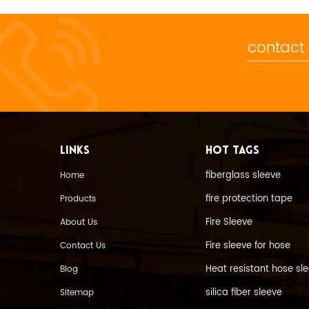
contact
LINKS
HOT TAGS
fiberglass sleeve
Home
fire protection tape
Products
Fire Sleeve
About Us
Fire sleeve for hose
Contact Us
Heat resistant hose sl
Blog
silica fiber sleeve
Sitemap