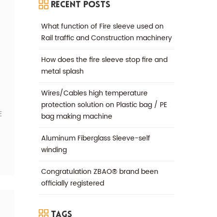
Recent Posts
What function of Fire sleeve used on
Rail traffic and Construction machinery
How does the fire sleeve stop fire and
metal splash
Wires/Cables high temperature
protection solution on Plastic bag / PE
E
bag making machine
Aluminum Fiberglass Sleeve-self
winding
Congratulation ZBAO® brand been
officially registered
Tags