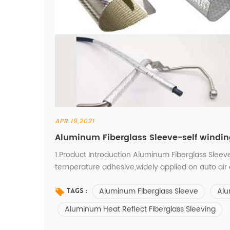
APR 19,2021
Aluminum Fiberglass Sleeve-self windi
1.Product Introduction Aluminum Fiberglass Sleeve
temperature adhesive,widely applied on auto air 
systems, exhaust systems, fuel systems, heating a
Aluminum Fiberglass Sleeve
Alu
wires and cooking oven. 2.Product Characters Inn
Tags :
Aluminum Heat Reflect Fiberglass Sleeving