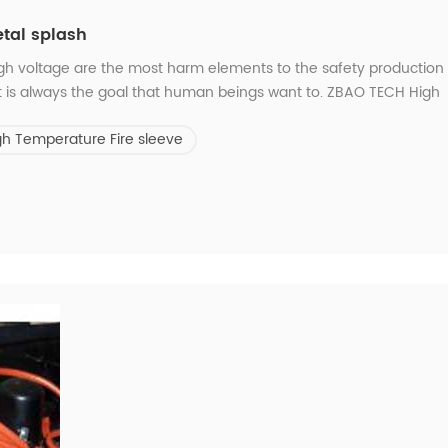
etal splash
igh voltage are the most harm elements to the safety production
t is always the goal that human beings want to. ZBAO TECH High
de glass fiber sleeve with silicone rubber coating, which designe
gh Temperature Fire sleeve