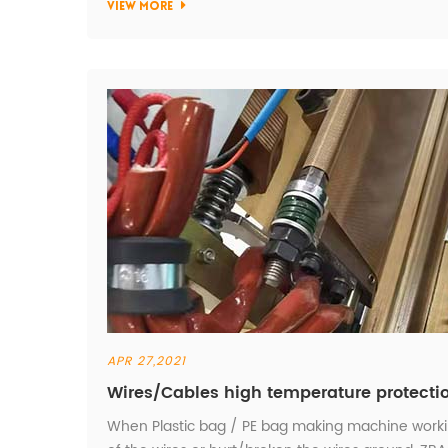
VIEW MORE
APR 27,2021
Wires/Cables high temperature protecti
When Plastic bag / PE bag making machine working