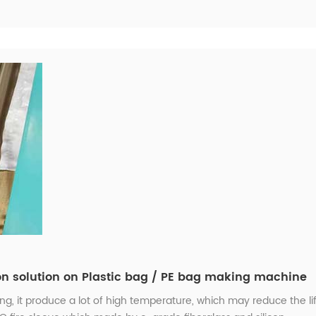
on solution on Plastic bag / PE bag making machine
, it produce a lot of high temperature, which may reduce the li