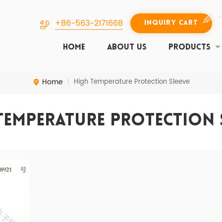
+86-563-2171668
INQUIRY CART
HOME
ABOUT US
PRODUCTS
Home
High Temperature Protection Sleeve
|
Temperature Protection 