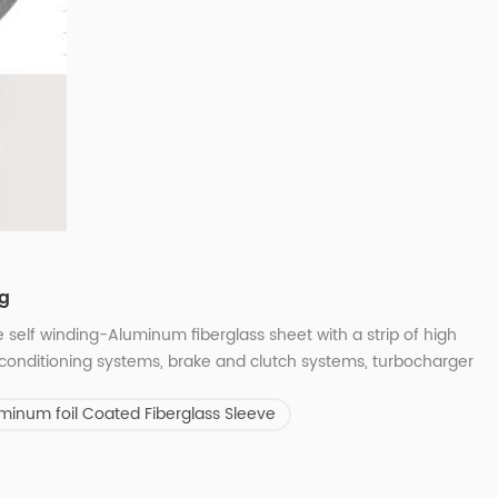
ng
 self winding-Aluminum fiberglass sheet with a strip of high
conditioning systems, brake and clutch systems, turbocharger
nd cooling systems, power train, steering and chassis, cable &
minum foil Coated Fiberglass Sleeve
er diameter: 6mm-...