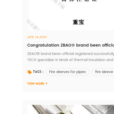
APR 14,2021
Congratulation ZBAO® brand been officia
ZBAO® brand been official registered successfull
TECH specialize in kinds of thermal insulation 
SYSTEM.
Fire sleeves for pipes
fire sleeve
Tags :
VIEW MORE