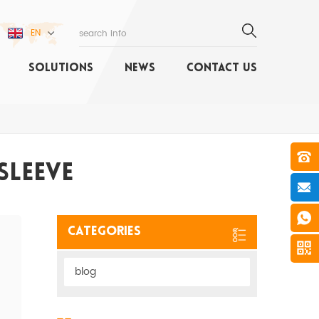
EN
SOLUTIONS
NEWS
CONTACT US
Sleeve
Categories
blog