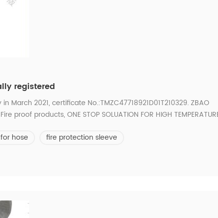
lly registered
y in March 2021, certificate No.:TMZC47718921D01T210329. ZBAO
and Fire proof products, ONE STOP SOLUATION FOR HIGH TEMPERATUR
 for hose
fire protection sleeve